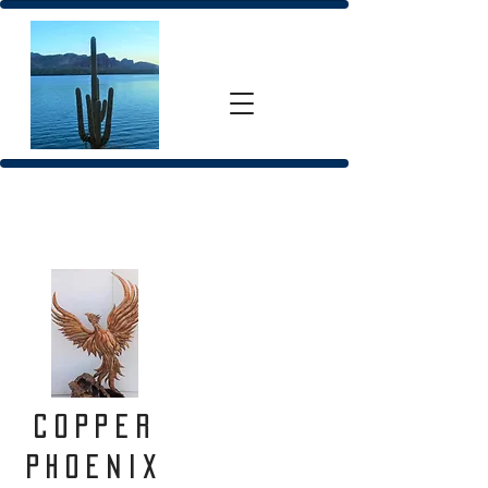
Copper
Phoenix