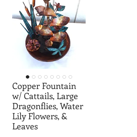
Copper Fountain
w/ Cattails, Large
Dragonflies, Water
Lily Flowers, &
Leaves