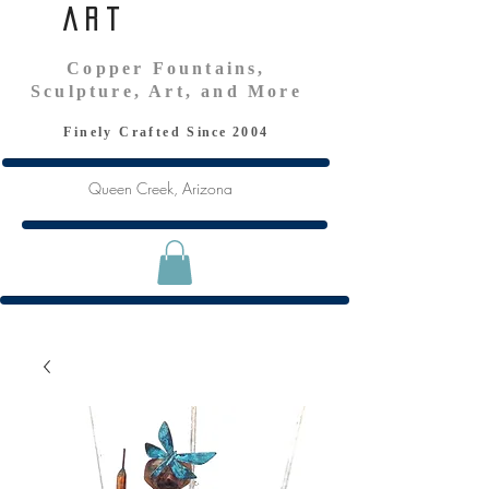
Art
Copper Fountains,
Sculpture, Art, and More
Finely Crafted S
ince
2004
Queen Creek, Arizona