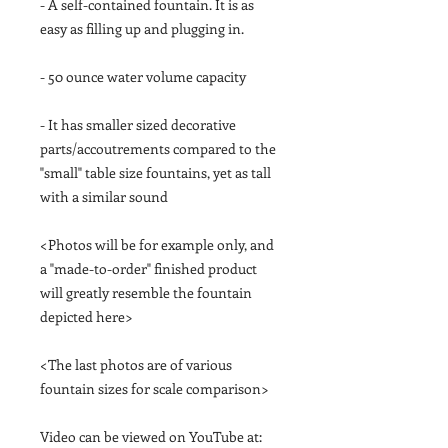
- A self-contained fountain. It is as
easy as filling up and plugging in.
- 50 ounce water volume capacity
- It has smaller sized decorative
parts/accoutrements compared to the
"small" table size fountains, yet as tall
with a similar sound
<Photos will be for example only, and
a "made-to-order" finished product
will greatly resemble the fountain
depicted here>
<The last photos are of various
fountain sizes for scale comparison>
Video can be viewed on YouTube at: