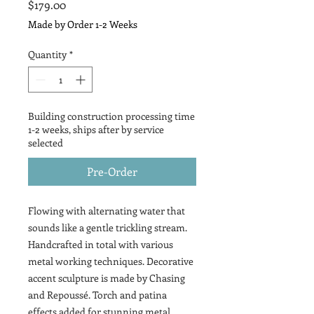
Price
$179.00
Made by Order 1-2 Weeks
Quantity
*
Building construction processing time
1-2 weeks, ships after by service
selected
Pre-Order
Flowing with alternating water that
sounds like a gentle trickling stream.
Handcrafted in total with various
metal working techniques. Decorative
accent sculpture is made by Chasing
and Repoussé. Torch and patina
effects added for stunning metal