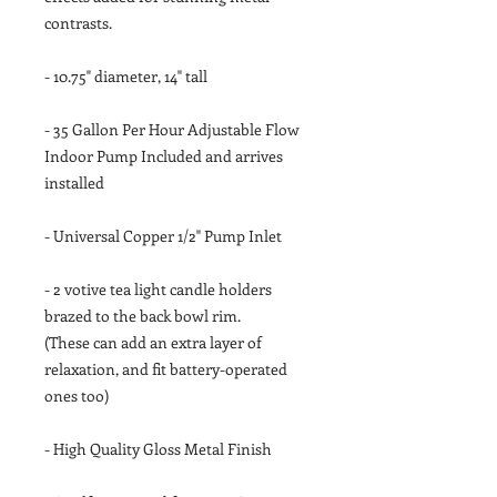
contrasts.
- 10.75" diameter, 14" tall
- 35 Gallon Per Hour Adjustable Flow
Indoor Pump Included and arrives
installed
- Universal Copper 1/2" Pump Inlet
- 2 votive tea light candle holders
brazed to the back bowl rim.
(These can add an extra layer of
relaxation, and fit battery-operated
ones too)
- High Quality Gloss Metal Finish