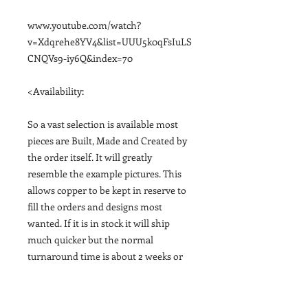
www.youtube.com/watch?
v=Xdqrehe8YV4&list=UUU5k0qFsIuLS
CNQVs9-iy6Q&index=70
<Availability:
So a vast selection is available most
pieces are Built, Made and Created by
the order itself. It will greatly
resemble the example pictures. This
allows copper to be kept in reserve to
fill the orders and designs most
wanted. If it is in stock it will ship
much quicker but the normal
turnaround time is about 2 weeks or
sooner if possible. Shipping Tracking
email provided upon finishing it and
shipping out>