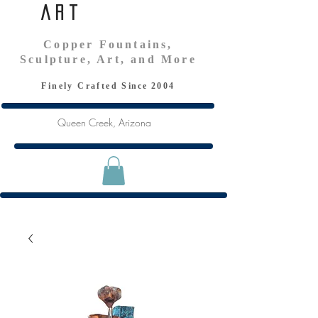
Art
Copper Fountains,
Sculpture, Art, and More
Finely Crafted S
ince
2004
Queen Creek, Arizona