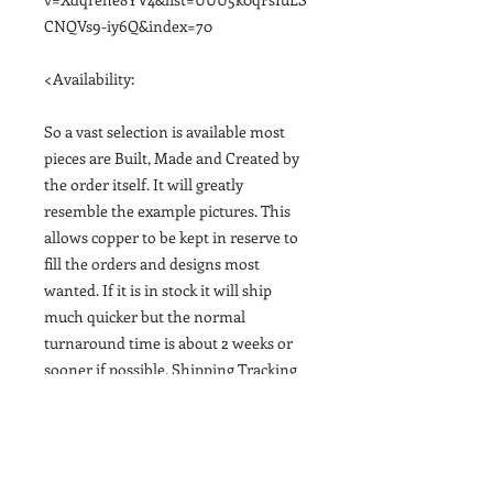
CNQVs9-iy6Q&index=70
<Availability:
So a vast selection is available most
pieces are Built, Made and Created by
the order itself. It will greatly
resemble the example pictures. This
allows copper to be kept in reserve to
fill the orders and designs most
wanted. If it is in stock it will ship
much quicker but the normal
turnaround time is about 2 weeks or
sooner if possible. Shipping Tracking
email provided upon finishing it and
shipping out>
<Gift or Shipping Times: