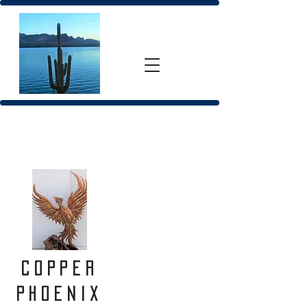
Copper
Phoenix