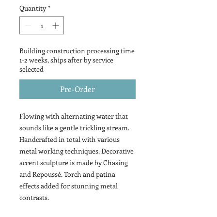
Quantity
*
Building construction processing time
1-2 weeks, ships after by service
selected
Pre-Order
Flowing with alternating water that
sounds like a gentle trickling stream.
Handcrafted in total with various
metal working techniques. Decorative
accent sculpture is made by Chasing
and Repoussé. Torch and patina
effects added for stunning metal
contrasts.