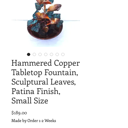
Hammered Copper
Tabletop Fountain,
Sculptural Leaves,
Patina Finish,
Small Size
Price
$189.00
Made by Order 1-2 Weeks