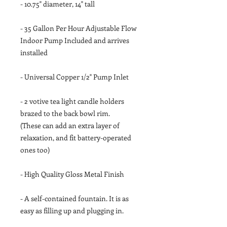
- 10.75" diameter, 14" tall
- 35 Gallon Per Hour Adjustable Flow
Indoor Pump Included and arrives
installed
- Universal Copper 1/2" Pump Inlet
- 2 votive tea light candle holders
brazed to the back bowl rim.
(These can add an extra layer of
relaxation, and fit battery-operated
ones too)
- High Quality Gloss Metal Finish
- A self-contained fountain. It is as
easy as filling up and plugging in.