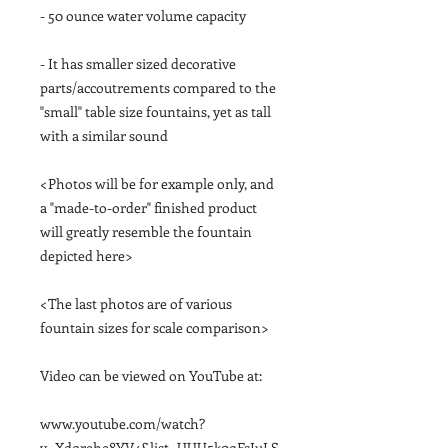
- 50 ounce water volume capacity
- It has smaller sized decorative
parts/accoutrements compared to the
"small" table size fountains, yet as tall
with a similar sound
<Photos will be for example only, and
a "made-to-order" finished product
will greatly resemble the fountain
depicted here>
<The last photos are of various
fountain sizes for scale comparison>
Video can be viewed on YouTube at:
www.youtube.com/watch?
v=Xdqrehe8YV4&list=UUU5k0qFsIuLS